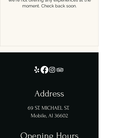
We're not offering any experiences at the
moment. Check back soon.
Address
69 ST. MICHAEL ST.
Mobile, Al 36602
Opening Hours