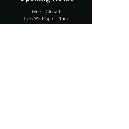
Mon - Closed
Tues-Wed: 3pm - 9pm
Thur: 11am - 9pm
Fri: 11am-10pm
Sat: 11am-10pm
​​Sun: 12
pm - 6pm
Contact Us
Grandbistromobile@gmail.com
251-724-2006
© 2025 Grand Bistro. Powered
and secured by
TheKayWay