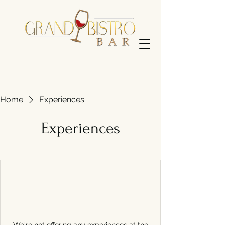
Home
Experiences
Experiences